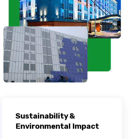
Sustainability &
Environmental Impact