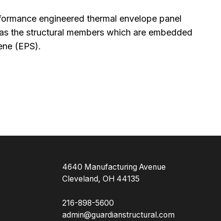
rformance engineered thermal envelope panel
l as the structural members which are embedded
ene (EPS).
4640 Manufacturing Avenue
Cleveland, OH 44135
216-898-5600
admin@guardianstructural.com