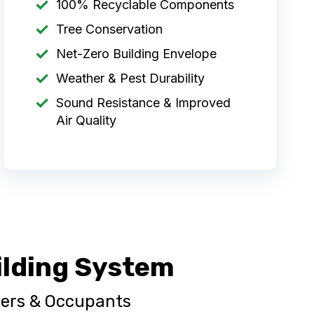
100% Recyclable Components
Tree Conservation
Net-Zero Building Envelope
Weather & Pest Durability
Sound Resistance & Improved
Air Quality
ilding System
wners & Occupants