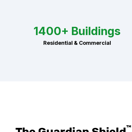
1400+ Buildings
Residential & Commercial
™
The Guardian Shield