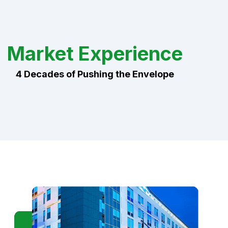
Market Experience
4 Decades of Pushing the Envelope