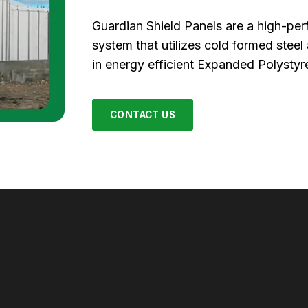
Guardian Shield Panels are a high-pe
system that utilizes cold formed stee
in energy efficient Expanded Polystyr
CONTACT US