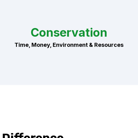
Conservation
Time, Money, Environment & Resources
Difference