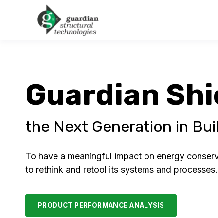
Guardian Shi
the Next Generation in Buil
To have a meaningful impact on energy conservat
to rethink and retool its systems and processes
PRODUCT PERFORMANCE ANALYSIS