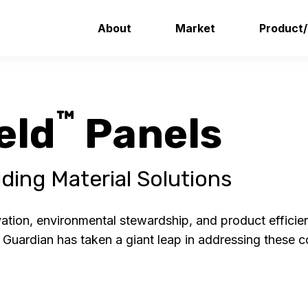
About
Market
Product
™
eld
Panels
ding Material Solutions
ion, environmental stewardship, and product efficienc
. Guardian has taken a giant leap in addressing these 