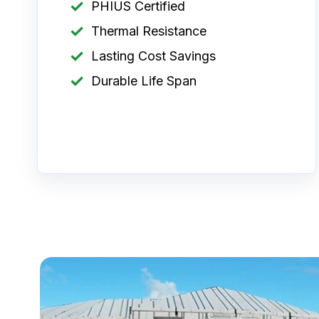
PHIUS Certified
Thermal Resistance
Lasting Cost Savings
Durable Life Span