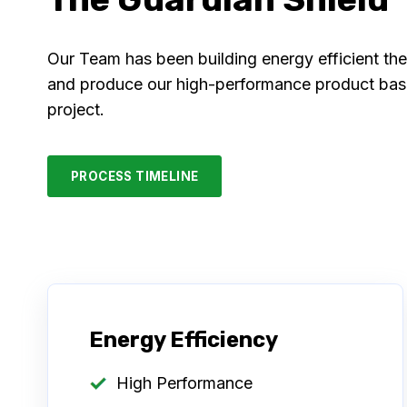
Our Team has been building energy efficient th
and produce our high-performance product based
project.
PROCESS TIMELINE
Energy Efficiency
High Performance