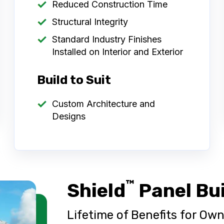
Reduced Construction Time
Structural Integrity
Standard Industry Finishes
Installed on Interior and Exterior
Build to Suit
Custom Architecture and
Designs
™
Shield
Panel Bu
Lifetime of Benefits for O