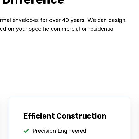
ermal envelopes for over 40 years. We can design
 on your specific commercial or residential
Efficient Construction
Precision Engineered