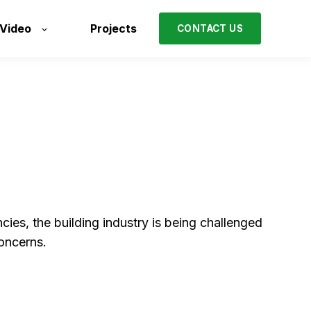
/Video
Projects
CONTACT US
ies, the building industry is being challenged
concerns.